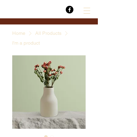
Home
All Products
I'm a product