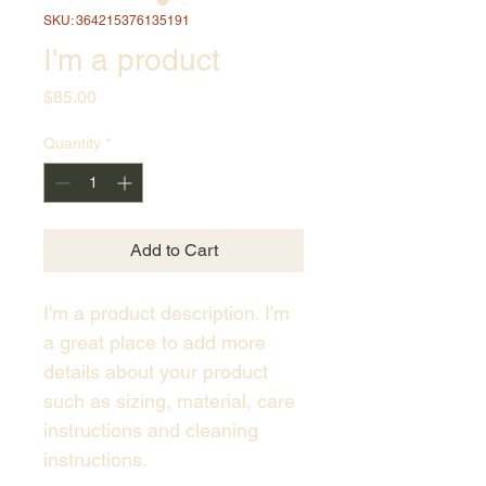
SKU: 364215376135191
I'm a product
Price
$85.00
Quantity
*
Add to Cart
I'm a product description. I'm 
a great place to add more 
details about your product 
such as sizing, material, care 
instructions and cleaning 
instructions.